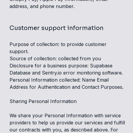
address, and phone number.
Customer support information
Purpose of collection: to provide customer
support.
Source of collection: collected from you
Disclosure for a business purpose: Supabase
Database and Sentry.io error monitoring software.
Personal Information collected: Name Email
Address for Authentication and Contact Purposes.
Sharing Personal Information
We share your Personal Information with service
providers to help us provide our services and fulfill
our contracts with you, as described above. For