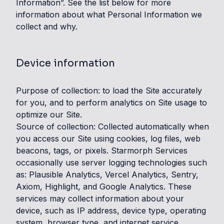
Information”. See the list below for more
information about what Personal Information we
collect and why.
Device information
Purpose of collection: to load the Site accurately
for you, and to perform analytics on Site usage to
optimize our Site.
Source of collection: Collected automatically when
you access our Site using cookies, log files, web
beacons, tags, or pixels. Starmorph Services
occasionally use server logging technologies such
as: Plausible Analytics, Vercel Analytics, Sentry,
Axiom, Highlight, and Google Analytics. These
services may collect information about your
device, such as IP address, device type, operating
system, browser type, and internet service