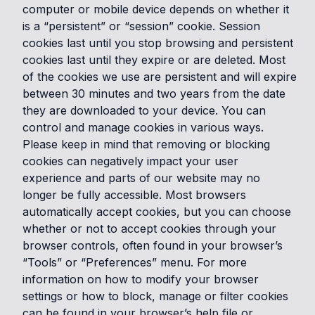
computer or mobile device depends on whether it
is a “persistent” or “session” cookie. Session
cookies last until you stop browsing and persistent
cookies last until they expire or are deleted. Most
of the cookies we use are persistent and will expire
between 30 minutes and two years from the date
they are downloaded to your device. You can
control and manage cookies in various ways.
Please keep in mind that removing or blocking
cookies can negatively impact your user
experience and parts of our website may no
longer be fully accessible. Most browsers
automatically accept cookies, but you can choose
whether or not to accept cookies through your
browser controls, often found in your browser’s
“Tools” or “Preferences” menu. For more
information on how to modify your browser
settings or how to block, manage or filter cookies
can be found in your browser’s help file or