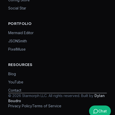
Social Star
PORTFOLIO
Mermaid Editor
JSONSmith
PixelMuse
RESOURCES
Blog
YouTube
Contact
©
2026
Starmorph LLC. All rights reserved. Built by
Dylan
Boudro
Privacy Policy
Terms of Service
Chat