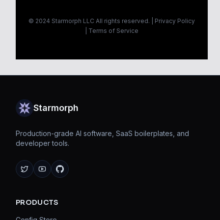
© 2024 Starmorph LLC All rights reserved. |
Privacy Policy
|
Terms of Service
Starmorph
Production-grade AI software, SaaS boilerplates, and
developer tools.
X
YouTube
GitHub
PRODUCTS
Config Store