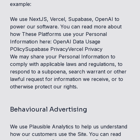
example:
We use NextJS, Vercel, Supabase, OpenAI to
power our software. You can read more about
how These Platforms use your Personal
Information here:
OpenAI Data Usage
POlicy
Supabase Privacy
Vercel Privacy
We may share your Personal Information to
comply with applicable laws and regulations, to
respond to a subpoena, search warrant or other
lawful request for information we receive, or to
otherwise protect our rights.
Behavioural Advertising
We use Plausible Analytics to help us understand
how our customers use the Site. You can read