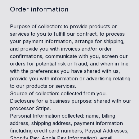
Order information
Purpose of collection: to provide products or
services to you to fulfill our contract, to process
your payment information, arrange for shipping,
and provide you with invoices and/or order
confirmations, communicate with you, screen our
orders for potential risk or fraud, and when in line
with the preferences you have shared with us,
provide you with information or advertising relating
to our products or services.
Source of collection: collected from you.
Disclosure for a business purpose: shared with our
processor Stripe.
Personal Information collected: name, billing
address, shipping address, payment information
(including credit card numbers, Paypal Addresses,
Shopify Pay, Apple Pay Information), email