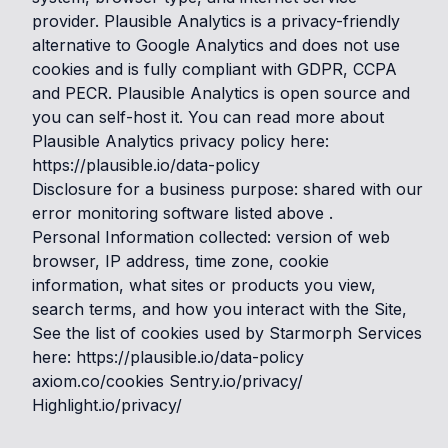
provider. Plausible Analytics is a privacy-friendly
alternative to Google Analytics and does not use
cookies and is fully compliant with GDPR, CCPA
and PECR. Plausible Analytics is open source and
you can self-host it. You can read more about
Plausible Analytics privacy policy here:
https://plausible.io/data-policy
Disclosure for a business purpose: shared with our
error monitoring software listed above .
Personal Information collected: version of web
browser, IP address, time zone, cookie
information, what sites or products you view,
search terms, and how you interact with the Site,
See the list of cookies used by Starmorph Services
here: https://plausible.io/data-policy
axiom.co/cookies Sentry.io/privacy/
Highlight.io/privacy/