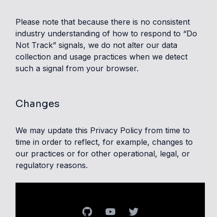
Please note that because there is no consistent
industry understanding of how to respond to “Do
Not Track” signals, we do not alter our data
collection and usage practices when we detect
such a signal from your browser.
Changes
We may update this Privacy Policy from time to
time in order to reflect, for example, changes to
our practices or for other operational, legal, or
regulatory reasons.
GitHub
YouTube
Twitter