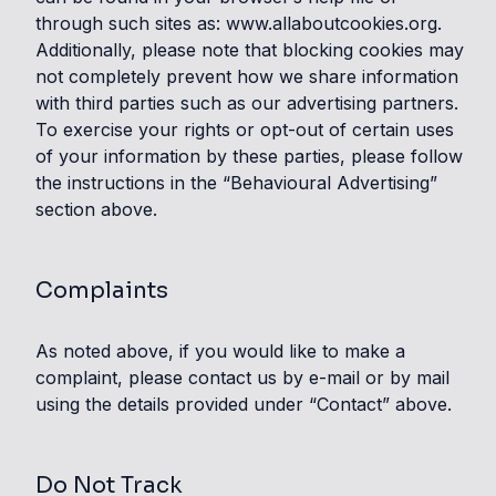
through such sites as: www.allaboutcookies.org.
Additionally, please note that blocking cookies may
not completely prevent how we share information
with third parties such as our advertising partners.
To exercise your rights or opt-out of certain uses
of your information by these parties, please follow
the instructions in the “Behavioural Advertising”
section above.
Complaints
As noted above, if you would like to make a
complaint, please contact us by e-mail or by mail
using the details provided under “Contact” above.
Do Not Track