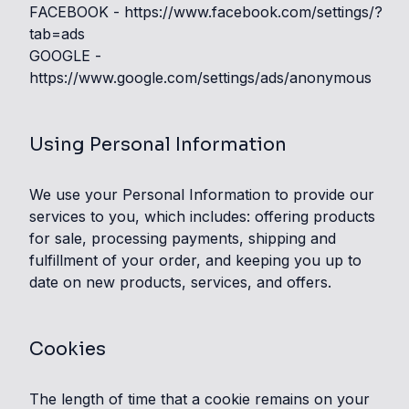
FACEBOOK -
https://www.facebook.com/settings/?
tab=ads
GOOGLE -
https://www.google.com/settings/ads/anonymous
Using Personal Information
We use your Personal Information to provide our
services to you, which includes: offering products
for sale, processing payments, shipping and
fulfillment of your order, and keeping you up to
date on new products, services, and offers.
Cookies
The length of time that a cookie remains on your