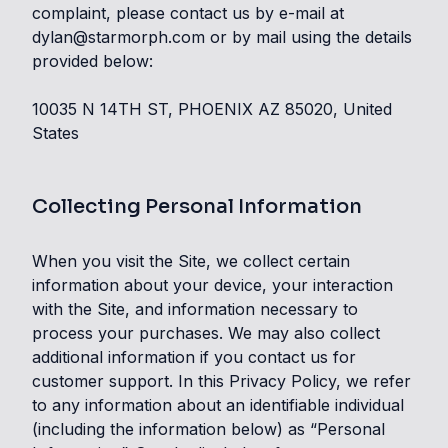
complaint, please contact us by e-mail at
dylan@starmorph.com or by mail using the details
provided below:
10035 N 14TH ST, PHOENIX AZ 85020, United
States
Collecting Personal Information
When you visit the Site, we collect certain
information about your device, your interaction
with the Site, and information necessary to
process your purchases. We may also collect
additional information if you contact us for
customer support. In this Privacy Policy, we refer
to any information about an identifiable individual
(including the information below) as “Personal