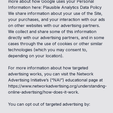
more about how Google uses your Personal
Information here:
Plausible Analytics Data Policy
We share information about your use of the Site,
your purchases, and your interaction with our ads
on other websites with our advertising partners.
We collect and share some of this information
directly with our advertising partners, and in some
cases through the use of cookies or other similar
technologies (which you may consent to,
depending on your location).
For more information about how targeted
advertising works, you can visit the Network
Advertising Initiative’s (“NAI”) educational page at
https://www.networkadvertising.org/understanding-
online-advertising/how-does-it-work
.
You can opt out of targeted advertising by: