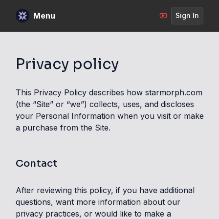
Menu
Sign In
Privacy policy
This Privacy Policy describes how starmorph.com
(the “Site” or “we”) collects, uses, and discloses
your Personal Information when you visit or make
a purchase from the Site.
Contact
After reviewing this policy, if you have additional
questions, want more information about our
privacy practices, or would like to make a