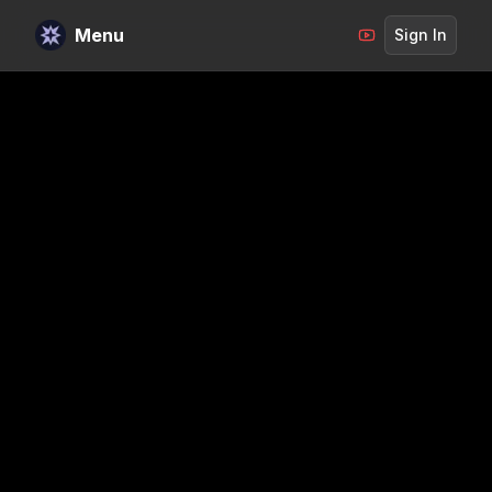
Menu
Sign In