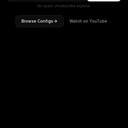
No spam. Unsubscribe anytime.
Browse Configs
Watch on YouTube