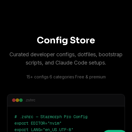
Config Store
Curated developer configs, dotfiles, bootstrap
scripts, and Claude Code setups.
15+ configs
·
6 categories
·
Free & premium
.zshrc
# .zshrc — Starmorph Pro Config

export EDITOR="nvim"

export LANG="en_US.UTF-8"
