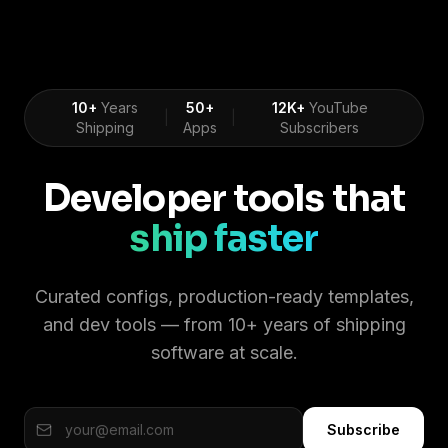
10+
Years
50+
12K+
YouTube
|
|
Shipping
Apps
Subscribers
Developer tools that
ship faster
Curated configs, production-ready templates,
and dev tools — from 10+ years of shipping
software at scale.
Subscribe