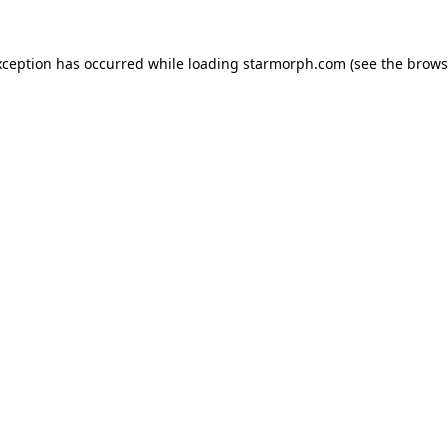
xception has occurred while loading
starmorph.com
(see the
brows