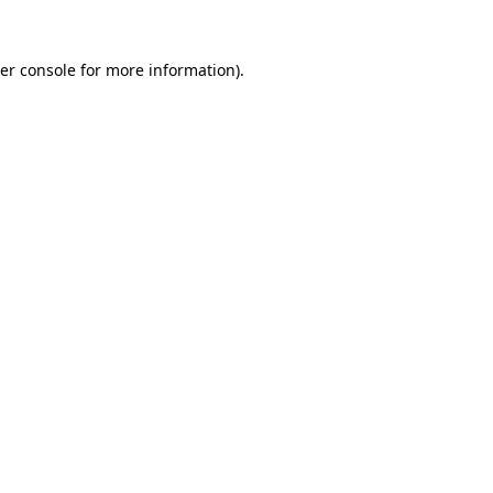
er console
for more information).