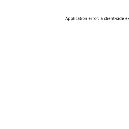
Application error: a
client
-side e